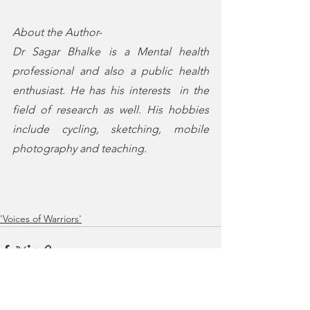
About the Author-
Dr Sagar Bhalke is a Mental health 
professional and also a public health 
enthusiast. He has his interests  in the 
field of research as well. His hobbies 
include cycling, sketching, mobile 
photography and teaching. 
'Voices of Warriors'