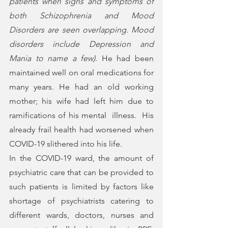
patients when signs and symptoms of 
both Schizophrenia and Mood 
Disorders are seen overlapping. Mood 
disorders include Depression and 
Mania to name a few
)
. He had been 
maintained well on oral medications for 
many years. He had an old working 
mother; his wife had left him due to 
ramifications of his mental  illness.  His 
already frail health had worsened when 
COVID-19 slithered into his life.
In the COVID-19 ward, the amount of 
psychiatric care that can be provided to 
such patients is limited by factors like 
shortage of psychiatrists catering to  
different wards, doctors, nurses and 