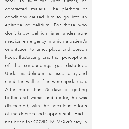
safe). To twist the knife further, he 
contracted malaria. The plethora of 
conditions caused him to go into an 
episode of delirium. For those who 
don’t know, delirium is an undesirable 
medical emergency in which a patient's 
orientation to time, place and person 
keeps fluctuating, and their perceptions 
of the surroundings get distorted.. 
Under his delirium, he used to try and 
climb the wall as if he were Spiderman. 
After more than 75 days of getting 
better and worse and better, he was 
discharged, with the herculean efforts 
of the doctors and support staff. Had it 
not been for COVID-19, Mr.Xyz’s stay in 