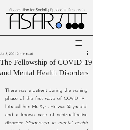
Jul 8, 2021
2 min read
The Fellowship of COVID-19
and Mental Health Disorders
There was a patient during the waning 
phase of the first wave of COVID-19 - 
let’s call him Mr. Xyz . He was 55 yrs old, 
and a known case of schizoaffective 
disorder 
(
diagnosed in mental health 