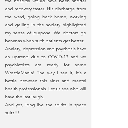
the hospital would have been shorter 
and recovery faster. His discharge from 
the ward, going back home, working 
and gelling in the society highlighted 
my sense of purpose. We doctors go 
bananas when such patients get better.
Anxiety, depression and psychosis have 
an uptrend due to COVID-19 and we 
psychiatrists are ready for some 
WrestleMania! The way I see it, it's a 
battle between this virus and mental 
health professionals. Let us see who will 
have the last laugh.
And yes, long live the spirits in space 
suits!!!