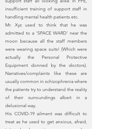
support staff all looking alike in PPE, 
insufficient training of support staff in 
handling mental health patients etc.
Mr. Xyz used to think that he was 
admitted to a 'SPACE WARD' near the 
moon because all the staff members 
were wearing space suits! (Which were 
actually the Personal Protective 
Equipment donned by the doctors). 
Narratives/complaints like these are 
usually common in schizophrenia where 
the patients try to understand the reality 
of their surroundings albeit in a 
delusional way. 
His COVID-19 ailment was difficult to 
treat as he used to get anxious, afraid, 