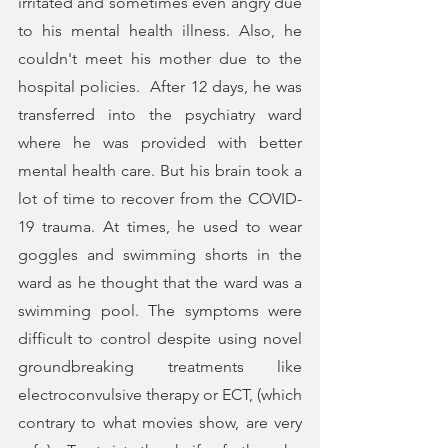
irritated and sometimes even angry due 
to his mental health illness. Also, he 
couldn't meet his mother due to the 
hospital policies.  After 12 days, he was 
transferred into the psychiatry ward 
where he was provided with better 
mental health care. But his brain took a 
lot of time to recover from the COVID-
19 trauma. At times, he used to wear 
goggles and swimming shorts in the 
ward as he thought that the ward was a 
swimming pool. The symptoms were 
difficult to control despite using novel 
groundbreaking treatments like 
electroconvulsive therapy or ECT, (which 
contrary to what movies show, are very 