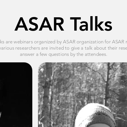
ASAR Talks
ks are webinars organized by ASAR organization for ASAR
arious researchers are invited to give a talk about their re
answer a few questions by the attendees.