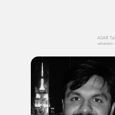
ASAR Tal
wherein v