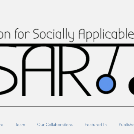
re
Team
Our Collaborations
Featured In
Publish