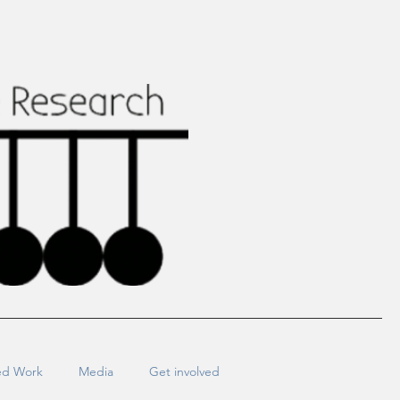
ed Work
Media
Get involved