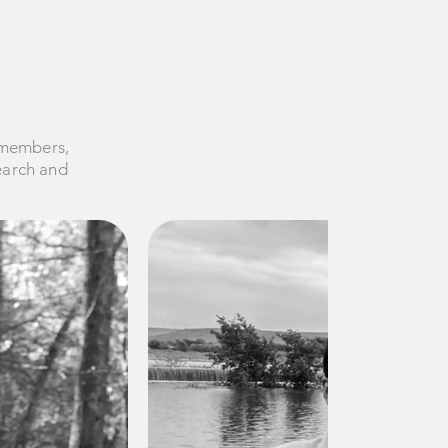
 members,
search and