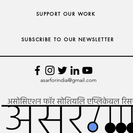
SUPPORT OUR WORK
SUBSCRIBE TO OUR NEWSLETTER
asarforindia@gmail.com