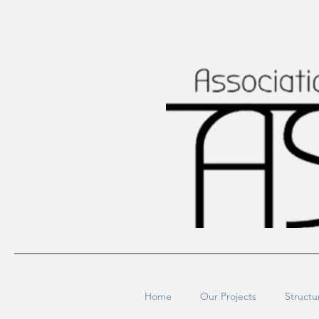
Home
Our Projects
Structu