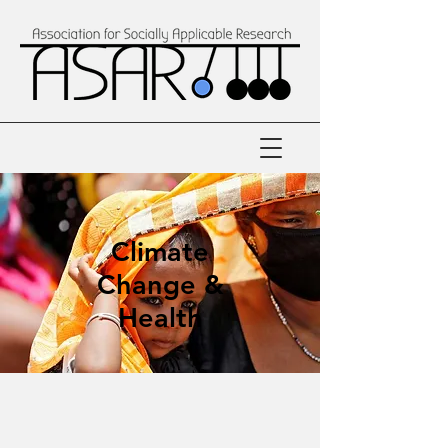
Climate
Change &
Health