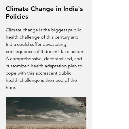
Climate Change in India's
Policies
Climate change is the biggest public
health challenge of this century and
India could suffer devastating
consequences if it doesn’t take action.
A comprehensive, decentralized, and
customized health adaptation plan to
cope with this accrescent public
health challenge is the need of the
hour.