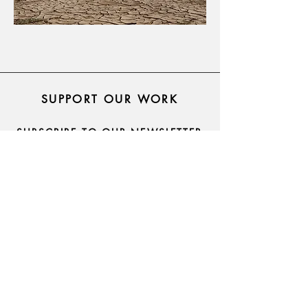
SUPPORT OUR WORK
SUBSCRIBE TO OUR NEWSLETTER
asarforindia@gmail.com
Pune, Maharashtra, India