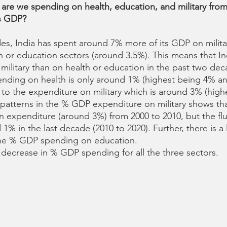
re we spending on health, education, and military from
's GDP?
des, India has spent around 7% more of its GDP on milita
h or education sectors (around 3.5%). This means that In
military than on health or education in the past two dec
pending on health is only around 1% (highest being 4% a
o the expenditure on military which is around 3% (high
patterns in the % GDP expenditure on military shows tha
in expenditure (around 3%) from 2000 to 2010, but the fl
% in the last decade (2010 to 2020). Further, there is a 
the % GDP spending on education. 
a decrease in % GDP spending for all the three sectors. 