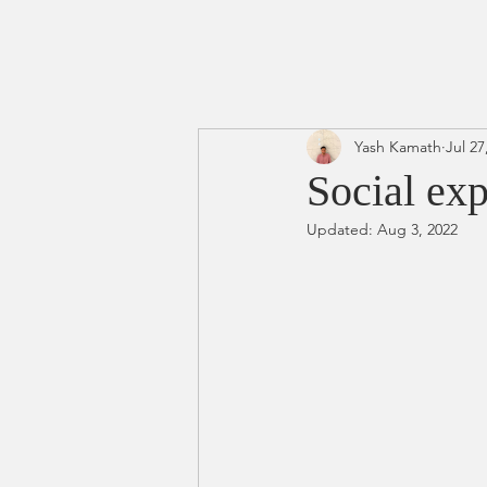
Yash Kamath
Jul 27
Social exp
Updated:
Aug 3, 2022