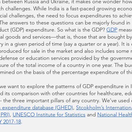
n between Russia and Ukraine, it makes one wonder how
ch challenges. While India is a fast-paced growing econom
ocial challenges, the need to focus expenditures to achie
 The answers to these questions can be majorly found in 
uct (GDP) expenditure. So what is the GDP? 
GDP
 measu
nal goods and services—that is, those that are bought by
 in a given period of time (say a quarter or a year). It 
produced for sale in the market and also includes some
defense or education services provided by the governme
sure of the total income of a country in one year. The bu
rmined on the basis of the percentage expenditure of th
, we want to explore the patterns of GDP expenditure in I
 its comparison with other countries for healthcare, ed
- the three important pillars of any country. We’ve used
h expenditure database (GHED)
, 
Stcokholm’s Internation
IPRI)
, 
UNESCO Institute for Statistics
 and 
National Healt
Y 2017-18
.