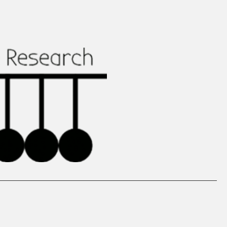
ed Work
Media
Get involved