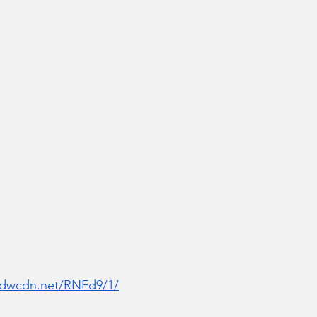
r.dwcdn.net/RNFd9/1/