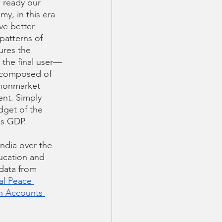
 ready our 
y, in this era 
ve better 
patterns of 
res the  
 the final user—
is composed of 
 nonmarket 
nt. Simply 
dget of the 
is GDP. 
ndia over the 
ucation and 
 data from 
al Peace 
h Accounts 