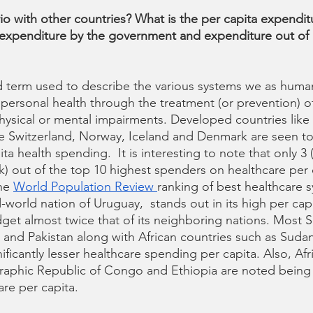
io with other countries? What is the per capita expendit
 expenditure by the government and expenditure out of 
ad term used to describe the various systems we as huma
personal health through the treatment (or prevention) of i
hysical or mental impairments. Developed countries like
e Switzerland, Norway, Iceland and Denmark are seen to
ta health spending.  It is interesting to note that only 3 
out of the top 10 highest spenders on healthcare per c
he 
World Population Review 
ranking of best healthcare s
-world nation of Uruguay,  stands out in its high per ca
get almost twice that of its neighboring nations. Most S
a and Pakistan along with African countries such as Suda
ificantly lesser healthcare spending per capita. Also, Afr
phic Republic of Congo and Ethiopia are noted being t
re per capita. 