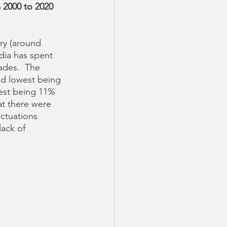
 2000 to 2020 
ry (around 
dia has spent 
ades.  The 
nd lowest being 
est being 11% 
t there were 
uctuations 
lack of 