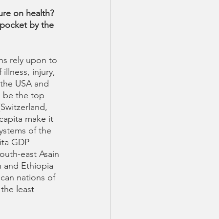
ure on health?  
pocket by the 
ns rely upon to 
llness, injury, 
 the USA and 
 be the top 
(Switzerland, 
apita make it 
ystems of the 
pita GDP 
outh-east Asain 
n and Ethiopia 
ican nations of 
he least 