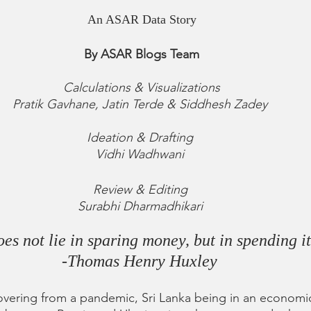
An ASAR Data Story
By ASAR Blogs Team
Calculations & Visualizations
Pratik Gavhane, Jatin Terde & Siddhesh Zadey 
Ideation & Drafting 
Vidhi Wadhwani 
Review & Editing 
Surabhi Dharmadhikari 
s not lie in sparing money, but in spending it
-Thomas Henry Huxley 
covering from a pandemic, Sri Lanka being in an economic