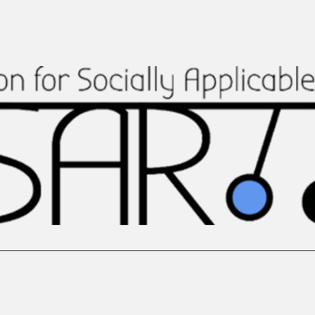
re
Team
Our Collaborations
Featured In
Publish