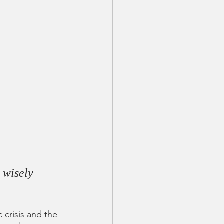
 wisely 
 crisis and the 