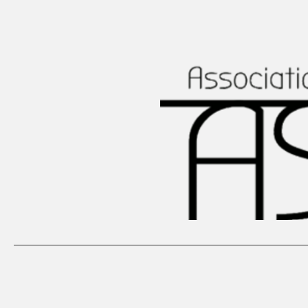
Home
Our Projects
Structu