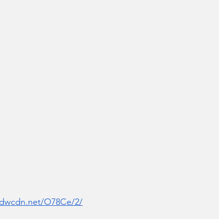
r.dwcdn.net/O78Ce/2/