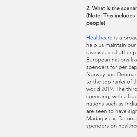
2. What is the scenar
(Note: This includes
people)
Healthcare
 is a bro
help us maintain our 
disease, and other p
European nations lik
spenders for per capi
Norway and Denmark) 
to the top ranks of t
world 2019. The third
spending, with a bud
nations such as Indi
are seen to have sign
Madagascar, Demogra
spenders on healthca