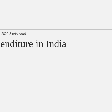
, 2022
6 min read
enditure in India