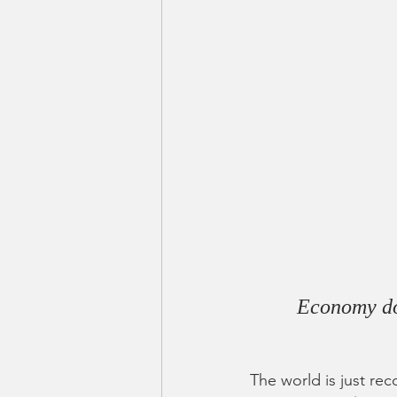
Economy doe
The world is just re