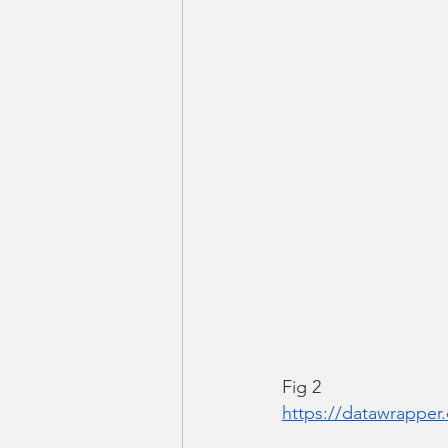
Fig 2
https://datawrappe