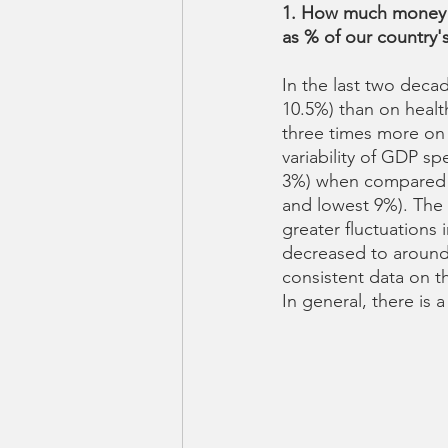
1. How much money a
as % of our country
In the last two deca
10.5%) than on healt
three times more on 
variability of GDP s
3%) when compared t
and lowest 9%). The 
greater fluctuations 
decreased to around 1
consistent data on 
In general, there is 