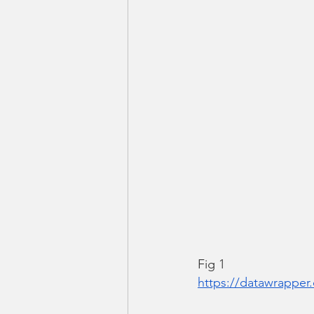
Fig 1
https://datawrappe