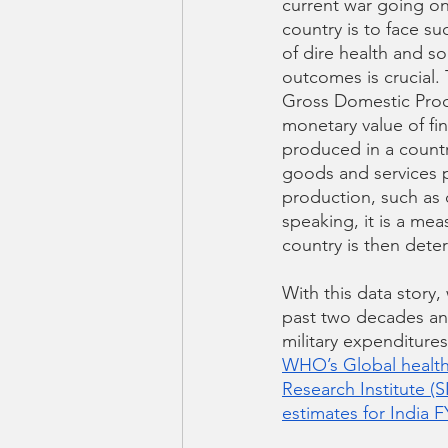
current war going o
country is to face su
of dire health and s
outcomes is crucial.
Gross Domestic Prod
monetary value of fi
produced in a country
goods and services 
production, such as 
speaking, it is a mea
country is then dete
With this data story
past two decades and
military expenditures
WHO’s Global healt
Research Institute (S
estimates for India F